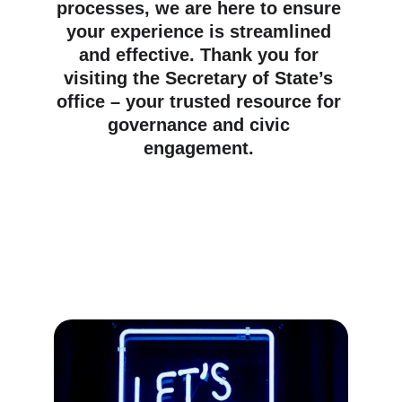
processes, we are here to ensure 
your experience is streamlined 
and effective. Thank you for 
visiting the Secretary of State’s 
office – your trusted resource for 
governance and civic 
engagement. 
Providing essential services for 
the United States of America 
Republic's governance and 
public administration.