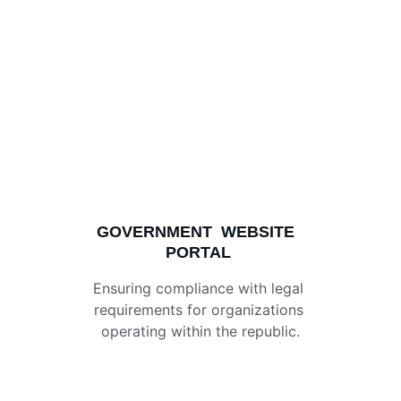
GOVERNMENT  WEBSITE 
PORTAL
Ensuring compliance with legal 
requirements for organizations 
operating within the republic.