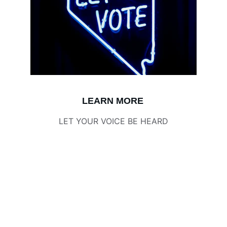
LEARN MORE
LET YOUR VOICE BE HEARD