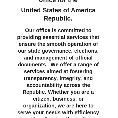
United States of America 
Republic
. 
Our office is committed to 
providing essential services that 
ensure the smooth operation of 
our state governance, elections, 
and management of official 
documents.  We offer a range of 
services aimed at fostering 
transparency, integrity, and 
accountability across the 
Republic. Whether you are a 
citizen, business, or 
organization, we are here to 
serve your needs with efficiency 