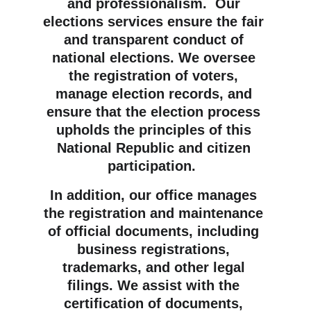
and professionalism.  Our 
elections services ensure the fair 
and transparent conduct of 
national elections. We oversee 
the registration of voters, 
manage election records, and 
ensure that the election process 
upholds the principles of this 
National Republic and citizen 
participation.  
In addition, our office manages 
the registration and maintenance 
of official documents, including 
business registrations, 
trademarks, and other legal 
filings. We assist with the 
certification of documents, 