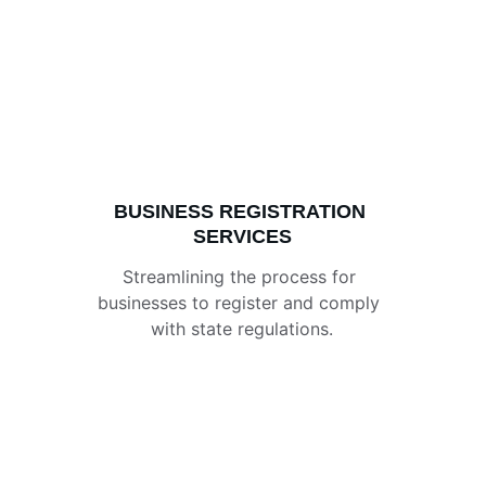
BUSINESS REGISTRATION 
SERVICES
Streamlining the process for 
businesses to register and comply 
with state regulations.