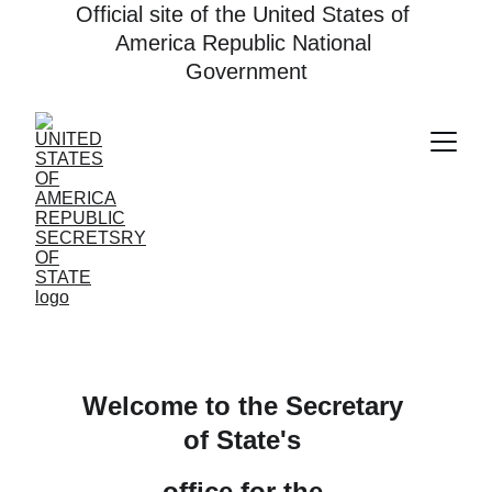
Official site of the United States of 
America Republic National 
Government
Welcome to the Secretary 
of State's 
office for the 