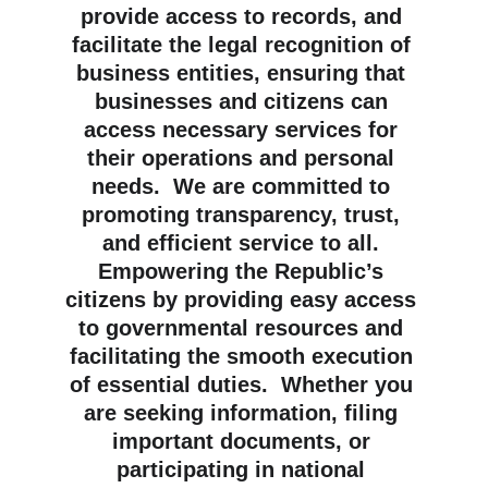
provide access to records, and 
facilitate the legal recognition of 
business entities, ensuring that 
businesses and citizens can 
access necessary services for 
their operations and personal 
needs.  We are committed to 
promoting transparency, trust, 
and efficient service to all. 
Empowering the Republic’s 
citizens by providing easy access 
to governmental resources and 
facilitating the smooth execution 
of essential duties.  Whether you 
are seeking information, filing 
important documents, or 
participating in national 